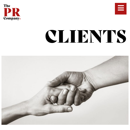
CLIENTS