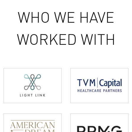
WHO WE HAVE
WORKED WITH