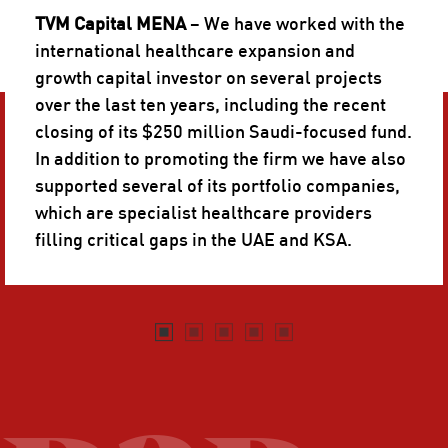
TVM Capital MENA
– We have worked with the
international healthcare expansion and
growth capital investor on several projects
over the last ten years, including the recent
closing of its $250 million Saudi-focused fund.
In addition to promoting the firm we have also
supported several of its portfolio companies,
which are specialist healthcare providers
filling critical gaps in the UAE and KSA.