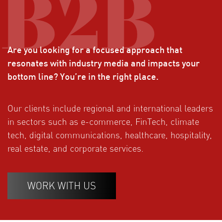
Are you looking for a focused approach that
resonates with industry media and impacts your
bottom line? You’re in the right place.
Our clients include regional and international leaders
in sectors such as e-commerce, FinTech, climate
tech, digital communications, healthcare, hospitality,
real estate, and corporate services.
WORK WITH US