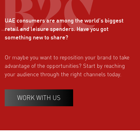
UAE consumers are among the world’s biggest
retail and leisure spenders. Have you got
something new to share?
Or maybe you want to reposition your brand to take
advantage of the opportunities? Start by reaching
your audience through the right channels today.
WORK WITH US