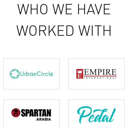
WHO WE HAVE
WORKED WITH