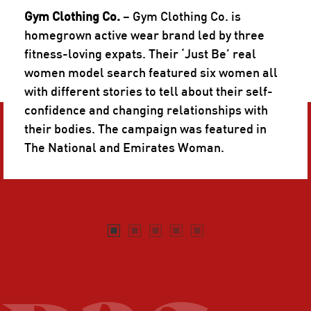
Gym Clothing Co.
– Gym Clothing Co. is
homegrown active wear brand led by three
fitness-loving expats. Their ‘Just Be’ real
women model search featured six women all
with different stories to tell about their self-
confidence and changing relationships with
their bodies. The campaign was featured in
The National and Emirates Woman.