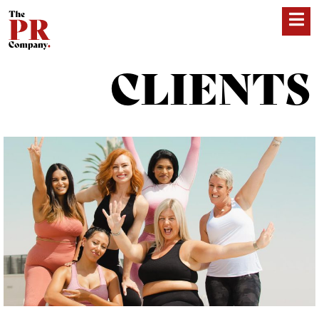
CLIENTS